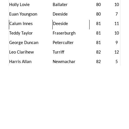
Holly Lovie
Ballater
80
10
Euan Youngson
Deeside
80
7
Calum Innes
Deeside
81
11
Teddy Taylor
Fraserburgh
81
10
George Duncan
Peterculter
81
9
Leo Clarihew
Turriff
82
12
Harris Allan
Newmachar
82
5
Fletcher Riach
Duff House Royal
83
7
Ellis Geddes
Strathlene
83
5
Ben Middler
Peterhead
83
-2
Michael Miller
Deeside
84
15
Lois Reid
Cruden Bay
85
10
Joy Lovie
Ballater
87
12
Louie Zanre
Inverurie
88
12