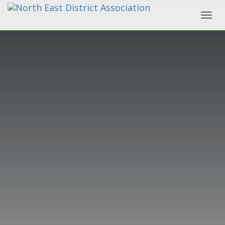
Toggl