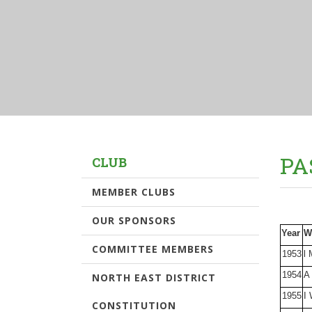
PA
CLUB
MEMBER CLUBS
OUR SPONSORS
Year
W
COMMITTEE MEMBERS
1953
l 
1954
A
NORTH EAST DISTRICT
1955
I 
CONSTITUTION