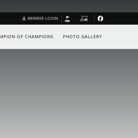
MEMBER LOGIN
MPION OF CHAMPIONS
PHOTO GALLERY