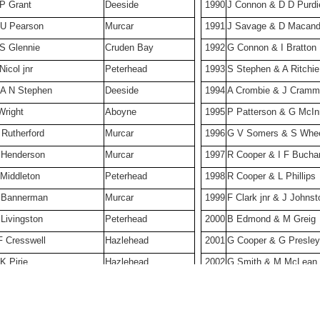
 P Grant
Deeside
1990
J Connon & D D Purdi
 U Pearson
Murcar
1991
J Savage & D Macan
 S Glennie
Cruden Bay
1992
G Connon & I Bratton
Nicol jnr
Peterhead
1993
S Stephen & A Ritchie
 A N Stephen
Deeside
1994
A Crombie & J Cram
Wright
Aboyne
1995
P Patterson & G McI
 Rutherford
Murcar
1996
G V Somers & S Whee
 Henderson
Murcar
1997
R Cooper & I F Bucha
 Middleton
Peterhead
1998
R Cooper & L Phillips
 Bannerman
Murcar
1999
F Clark jnr & J Johnst
Livingston
Peterhead
2000
B Edmond & M Greig
F Cresswell
Hazlehead
2001
G Cooper & G Presley
K Pirie
Hazlehead
2002
G Smith & M McLean
 W Johnston
Aberdeen University
2003
B Edmond & S Wheel
 S Strachan
Inverallochy
2004
l Phillips & G Connon