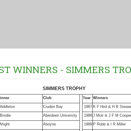
ST WINNERS - SIMMERS TR
SIMMERS TROPHY
inner
Club
Year
Winners
Middleton
Cruden Bay
1987
K F Hird & H B Stewar
 Brodie
Aberdeen University
1988
J Moir & J F M Coope
Wright
Aboyne
1989
P Robb & I R Miller