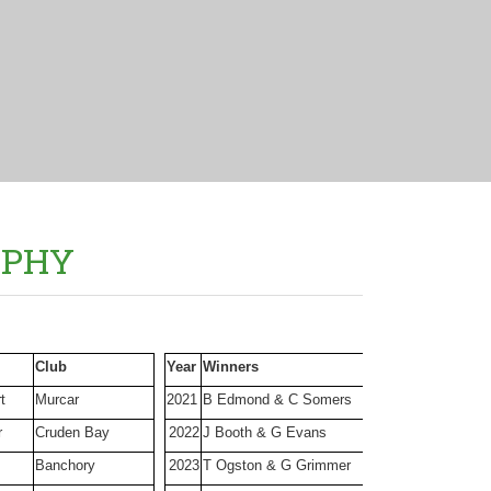
OPHY
Club
Year
Winners
Club
t
Murcar
2021
B Edmond & C Somers
Bon Accord
r
Cruden Bay
2022
J Booth & G Evans
Cruden Bay
Banchory
2023
T Ogston & G Grimmer
Nigg Bay