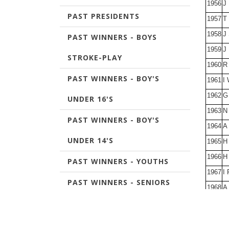
1956
J
PAST PRESIDENTS
1957
T
1958
J
PAST WINNERS - BOYS
1959
J 
STROKE-PLAY
1960
R
PAST WINNERS - BOY'S
1961
I 
1962
G
UNDER 16'S
1963
N
PAST WINNERS - BOY'S
1964
A
UNDER 14'S
1965
H
1966
H 
PAST WINNERS - YOUTHS
1967
I 
PAST WINNERS - SENIORS
1968
A 
CHAMPIONSHIP
1969
J
1970
R
PAST WINNERS - JOURNAL