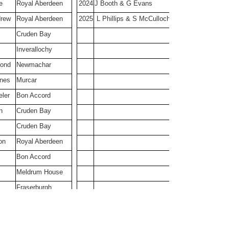
e
Royal Aberdeen
2024
J Booth & G Evans
Cruden Bay
Cruden Bay
drew
Royal Aberdeen
2025
L Phillips & S McCulloch
Cruden Bay
Inverallochy
mond
Newmachar
nnes
Murcar
ler
Bon Accord
n
Cruden Bay
Cruden Bay
on
Royal Aberdeen
Bon Accord
Meldrum House
Fraserburgh
er
Bon Accord
Cruden Bay