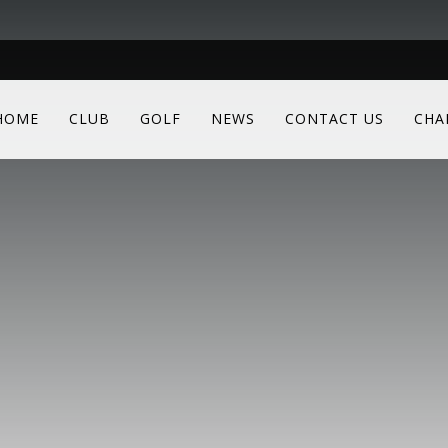
HOME
CLUB
GOLF
NEWS
CONTACT US
CHA